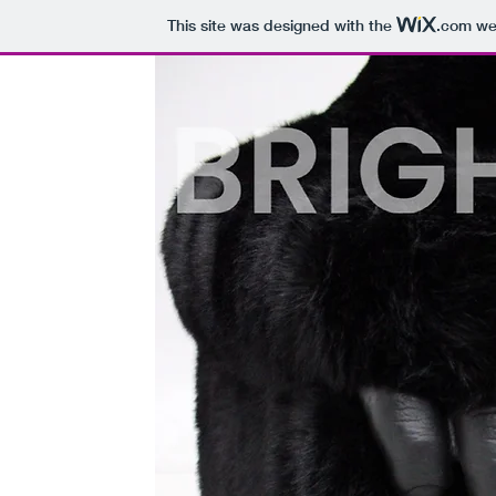
This site was designed with the
.com
web