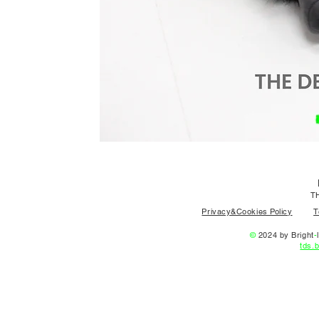
T
Privacy&Cookies Policy
T
©
2024 by Bright
-
l
tds.